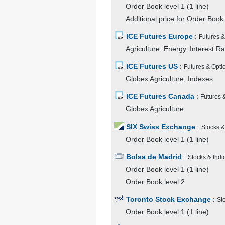
Order Book level 1 (1 line)
Additional price for Order Book 
ICE Futures Europe
:
Futures &
Agriculture, Energy, Interest R
ICE Futures US
:
Futures & Opti
Globex Agriculture, Indexes
ICE Futures Canada
:
Futures 
Globex Agriculture
SIX Swiss Exchange
:
Stocks &
Order Book level 1 (1 line)
Bolsa de Madrid
:
Stocks & Indi
Order Book level 1 (1 line)
Order Book level 2
Toronto Stock Exchange
:
St
Order Book level 1 (1 line)