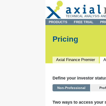
TECHNICAL ANALYSIS AN
PRODUCTS
FREE TRIAL
PRI
Pricing
Axial Finance
Premier
A
Define your investor statu
Non-Professional
Pro
You are considered a
Professi
Two ways to access your s
You are subscribing on beh