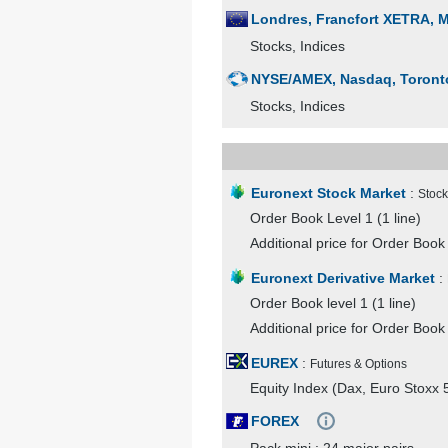
Londres, Francfort XETRA, Mad
Stocks, Indices
NYSE/AMEX, Nasdaq, Toronto,
Stocks, Indices
Euronext Stock Market
:
Stock
Order Book Level 1 (1 line)
Additional price for Order Book 
Euronext Derivative Market
:
Order Book level 1 (1 line)
Additional price for Order Book 
EUREX
:
Futures & Options
Equity Index (Dax, Euro Stoxx 5
FOREX