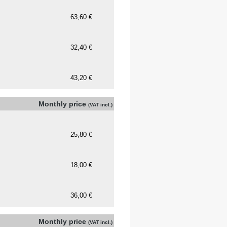
Monthly price
(VAT incl.)
Monthly price
(VAT incl.)