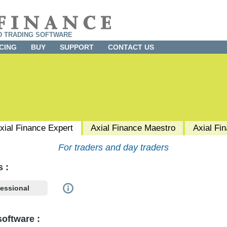
D TRADING SOFTWARE
CING
BUY
SUPPORT
CONTACT US
xial Finance
Expert
Axial Finance
Maestro
Axial Fi
For traders and day traders
s :
fessional
onal
investor if any one of the following criteria is met:
oftware :
alf of a firm, corporation, partnership, trust, or association.