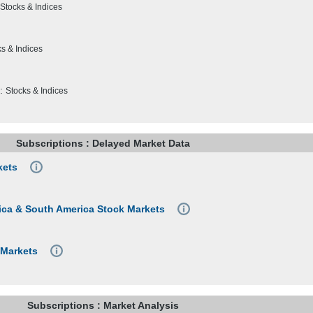
Stocks & Indices
s & Indices
:
Stocks & Indices
Subscriptions : Delayed Market Data
kets
frica & South America Stock Markets
 Markets
Subscriptions : Market Analysis