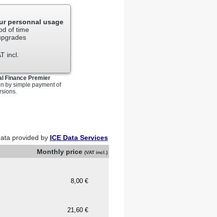
your personal investment.
anker, futures commission
our personnal usage
er of the Securities Exchange
od of time
regoing.
 upgrades
s related to securities or
T incl.
additional Stock Exchange fees.
al Finance Premier
on by simple payment of
rsions.
ata provided by
ICE Data Services
Monthly price
(VAT incl.)