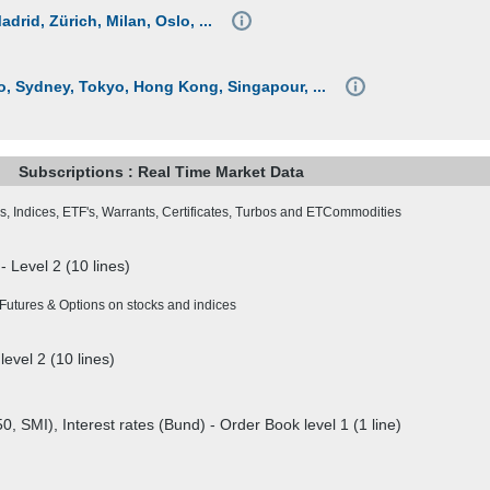
rid, Zürich, Milan, Oslo, ...
 Sydney, Tokyo, Hong Kong, Singapour, ...
Subscriptions : Real Time Market Data
s, Indices, ETF's, Warrants, Certificates, Turbos and ETCommodities
- Level 2 (10 lines)
Futures & Options on stocks and indices
level 2 (10 lines)
0, SMI), Interest rates (Bund) - Order Book level 1 (1 line)