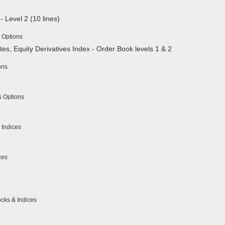
- Level 2 (10 lines)
 Options
ates, Equity Derivatives Index - Order Book levels 1 & 2
ons
& Options
 Indices
ces
ocks & Indices