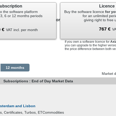
tion in connection with any trade or business activity, rather than for 
ubscription
Licence
nformation to any other person(s).
ker-dealer, registered representative, investment advisor, investment b
o the software platform
Buy the software licence
for y
ntroducing broker or commodity trading advisor, money manager, memb
 3, 6 or 12 months periods
for an unlimited peri
or
 Contract market, or any owner, partner, or associated person of the fo
giving right to free
k or an insurance company or an affiliate of either to perform function
ent or trading activity.
VA
VAT incl. per month
 required to sign further agreements and will be subject to appropriate 
If you own a software licence for
Axi
vestor if you do not meet any of the criteria outlined above.
you can upgrade to the higher versi
the price difference between both ve
12 months
Market d
Subscriptions : End of Day Market Data
msterdam and Lisbon
ts, Certificates, Turbos, ETCommodities