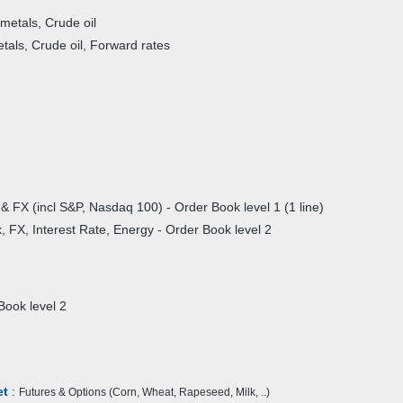
 metals, Crude oil
etals, Crude oil, Forward rates
& FX (incl S&P, Nasdaq 100) - Order Book level 1 (1 line)
, FX, Interest Rate, Energy - Order Book level 2
ook level 2
et
:
Futures & Options (Corn, Wheat, Rapeseed, Milk, ..)