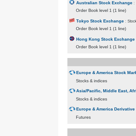
Australian Stock Exchange
:
Order Book level 1 (1 line)
Tokyo Stock Exchange
:
Stock
Order Book level 1 (1 line)
Hong Kong Stock Exchange
Order Book level 1 (1 line)
Europe & America Stock Mar
Stocks & indices
Asia/Pacific, Middle East, A
Stocks & indices
Europe & America Derivative
Futures