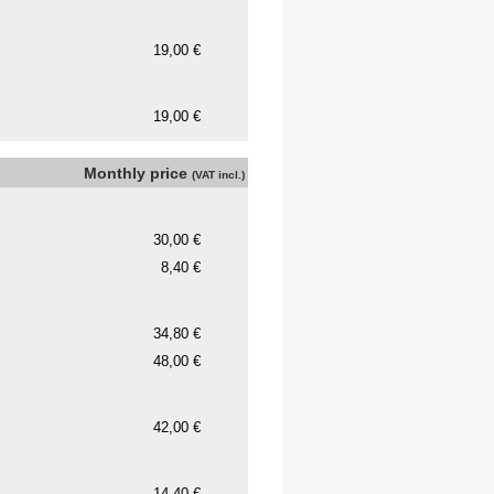
Monthly price
(VAT incl.)