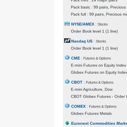
Pack mini : 24 major pairs
Pack basic : 99 pairs, Precious
Pack full : 99 pairs, Precious m
NYSE/AMEX
:
Stocks
Order Book level 1 (1 line)
Nasdaq US
:
Stocks
Order Book level 1 (1 line)
CME
:
Futures & Options
E-mini Futures on Equity Index 
Globex Futures on Equity Index
CBOT
:
Futures & Options
E-mini Agriculture, Dow
CBOT Globex Futures - Order B
COMEX
:
Futures & Options
Globex Futures Metals
Euronext Commodities Mark