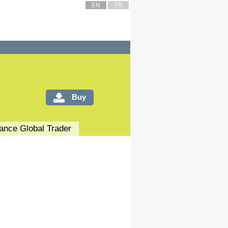
EN
FR
Buy
nance
Global Trader