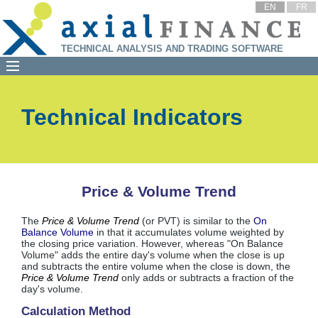
EN
FR
TECHNICAL ANALYSIS AND TRADING SOFTWARE
Technical Indicators
Price & Volume Trend
The
Price & Volume Trend
(or PVT) is similar to the
On
Balance Volume
in that it accumulates volume weighted by
the closing price variation. However, whereas "On Balance
Volume" adds the entire day's volume when the close is up
and subtracts the entire volume when the close is down, the
Price & Volume Trend
only adds or subtracts a fraction of the
day's volume.
Calculation Method