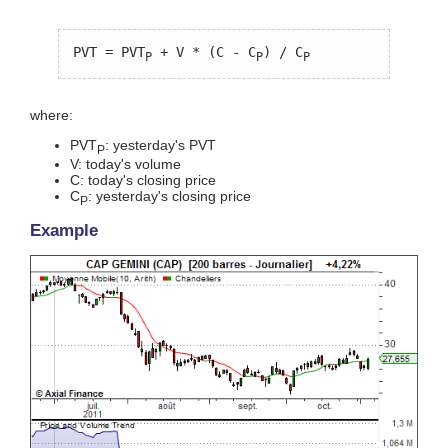
PVT = PVT
+ V * (C - C
) / C
P
P
P
where:
PVT
: yesterday's PVT
P
V: today's volume
C: today's closing price
C
: yesterday's closing price
P
Example