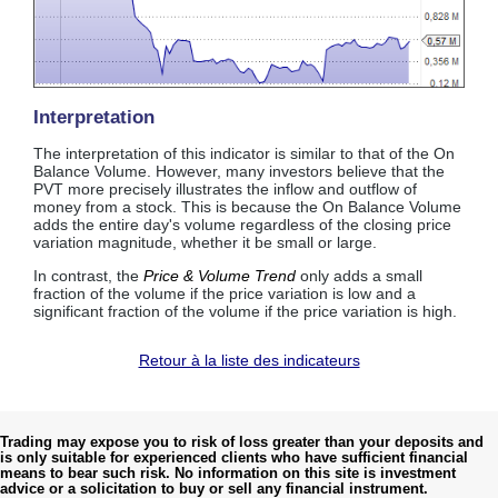
Interpretation
The interpretation of this indicator is similar to that of the On
Balance Volume. However, many investors believe that the
PVT more precisely illustrates the inflow and outflow of
money from a stock. This is because the On Balance Volume
adds the entire day's volume regardless of the closing price
variation magnitude, whether it be small or large.
In contrast, the
Price & Volume Trend
only adds a small
fraction of the volume if the price variation is low and a
significant fraction of the volume if the price variation is high.
Retour à la liste des indicateurs
Trading may expose you to risk of loss greater than your deposits and
is only suitable for experienced clients who have sufficient financial
means to bear such risk. No information on this site is investment
advice or a solicitation to buy or sell any financial instrument.