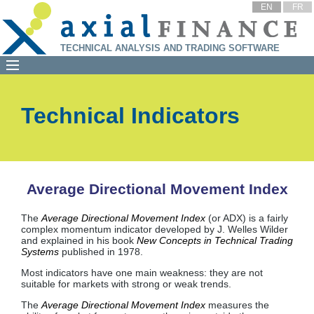
EN
FR
TECHNICAL ANALYSIS AND TRADING SOFTWARE
Technical Indicators
Average Directional Movement Index
The
Average Directional Movement Index
(or ADX) is a fairly
complex momentum indicator developed by J. Welles Wilder
and explained in his book
New Concepts in Technical Trading
Systems
published in 1978.
Most indicators have one main weakness: they are not
suitable for markets with strong or weak trends.
The
Average Directional Movement Index
measures the