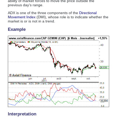
ability of market forces to move the price outside the
previous day's range.
ADX is one of the three components of the
Directional
Movement Index
(DMI), whose role is to indicate whether the
market is or is not in a trend.
Example
Interpretation